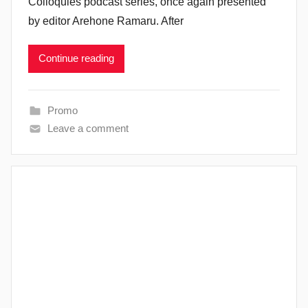
Colloquies podcast series, once again presented
by editor Arehone Ramaru. After
Continue reading
Promo
Leave a comment