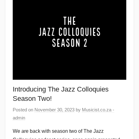
Introducing The Jazz Colloquies
Season Two!
Posted on
November 30, 2023
by
Musicist.co.za -
admin
We are back with season two of The Jazz