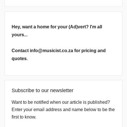
Hey, want a home for your (Ad)vert? I'm all
yours...
Contact info@musicist.co.za for pricing and
quotes
.
Subscribe to our newsletter
Want to be notified when our article is published?
Enter your email address and name below to be the
first to know.