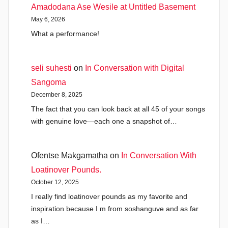
Amadodana Ase Wesile at Untitled Basement
May 6, 2026
What a performance!
seli suhesti
on
In Conversation with Digital
Sangoma
December 8, 2025
The fact that you can look back at all 45 of your songs
with genuine love—each one a snapshot of…
Ofentse Makgamatha
on
In Conversation With
Loatinover Pounds.
October 12, 2025
I really find loatinover pounds as my favorite and
inspiration because I m from soshanguve and as far
as I…