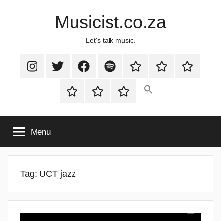
Skip
Musicist.co.za
to
content
Let's talk music.
Instagram
Twitter
Facebook
Spotify
Latest
About
Shop
Stories
Cart
Checkout
My
account
Menu
Tag:
UCT jazz