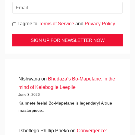
I agree to
Terms of Service
and
Privacy Policy
Ntshwana
on
Bhudaza’s Bo-Mapefane: in the
mind of Kelebogile Leepile
June 3, 2026
Ka nnete feela! Bo-Mapefane is legendary! A true
masterpiece..
Tshotlego Phillip Pheko
on
Convergence: