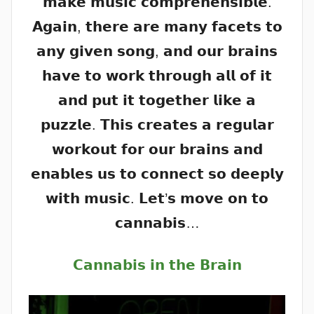
𝗺𝗮𝗸𝗲 𝗺𝘂𝘀𝗶𝗰 𝗰𝗼𝗺𝗽𝗿𝗲𝗵𝗲𝗻𝘀𝗶𝗯𝗹𝗲.
𝗔𝗴𝗮𝗶𝗻, 𝘁𝗵𝗲𝗿𝗲 𝗮𝗿𝗲 𝗺𝗮𝗻𝘆 𝗳𝗮𝗰𝗲𝘁𝘀 𝘁𝗼
𝗮𝗻𝘆 𝗴𝗶𝘃𝗲𝗻 𝘀𝗼𝗻𝗴, 𝗮𝗻𝗱 𝗼𝘂𝗿 𝗯𝗿𝗮𝗶𝗻𝘀
𝗵𝗮𝘃𝗲 𝘁𝗼 𝘄𝗼𝗿𝗸 𝘁𝗵𝗿𝗼𝘂𝗴𝗵 𝗮𝗹𝗹 𝗼𝗳 𝗶𝘁
𝗮𝗻𝗱 𝗽𝘂𝘁 𝗶𝘁 𝘁𝗼𝗴𝗲𝘁𝗵𝗲𝗿 𝗹𝗶𝗸𝗲 𝗮
𝗽𝘂𝘇𝘇𝗹𝗲. 𝗧𝗵𝗶𝘀 𝗰𝗿𝗲𝗮𝘁𝗲𝘀 𝗮 𝗿𝗲𝗴𝘂𝗹𝗮𝗿
𝘄𝗼𝗿𝗸𝗼𝘂𝘁 𝗳𝗼𝗿 𝗼𝘂𝗿 𝗯𝗿𝗮𝗶𝗻𝘀 𝗮𝗻𝗱
𝗲𝗻𝗮𝗯𝗹𝗲𝘀 𝘂𝘀 𝘁𝗼 𝗰𝗼𝗻𝗻𝗲𝗰𝘁 𝘀𝗼 𝗱𝗲𝗲𝗽𝗹𝘆
𝘄𝗶𝘁𝗵 𝗺𝘂𝘀𝗶𝗰. 𝗟𝗲𝘁’𝘀 𝗺𝗼𝘃𝗲 𝗼𝗻 𝘁𝗼
𝗰𝗮𝗻𝗻𝗮𝗯𝗶𝘀…
𝗖𝗮𝗻𝗻𝗮𝗯𝗶𝘀 𝗶𝗻 𝘁𝗵𝗲 𝗕𝗿𝗮𝗶𝗻