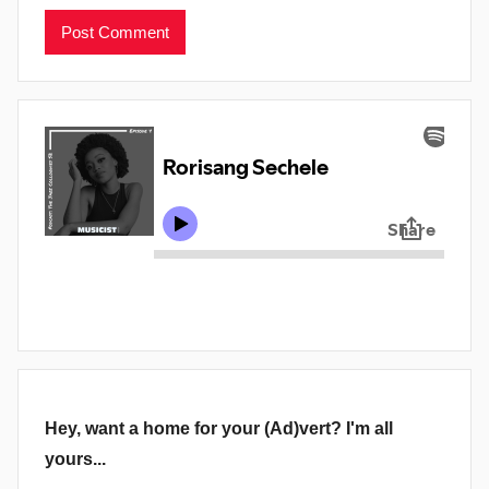
Hey, want a home for your (Ad)vert? I'm all
yours...