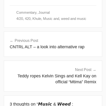
Commentary
,
Journal
4/20
,
420
,
Khule
,
Music and
,
weed and music
Post
Previous Post
navigation
CNTRL ALT – a look into alternative rap
Next Post
Teddy ropes Kelvin Sings and Kell Kay on
official “Mtima” Remix
3 thoughts on “
𝙈𝙪𝙨𝙞𝙘 & 𝙒𝙚𝙚𝙙 :