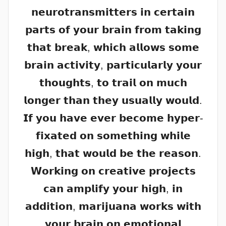
𝗻𝗲𝘂𝗿𝗼𝘁𝗿𝗮𝗻𝘀𝗺𝗶𝘁𝘁𝗲𝗿𝘀 𝗶𝗻 𝗰𝗲𝗿𝘁𝗮𝗶𝗻
𝗽𝗮𝗿𝘁𝘀 𝗼𝗳 𝘆𝗼𝘂𝗿 𝗯𝗿𝗮𝗶𝗻 𝗳𝗿𝗼𝗺 𝘁𝗮𝗸𝗶𝗻𝗴
𝘁𝗵𝗮𝘁 𝗯𝗿𝗲𝗮𝗸, 𝘄𝗵𝗶𝗰𝗵 𝗮𝗹𝗹𝗼𝘄𝘀 𝘀𝗼𝗺𝗲
𝗯𝗿𝗮𝗶𝗻 𝗮𝗰𝘁𝗶𝘃𝗶𝘁𝘆, 𝗽𝗮𝗿𝘁𝗶𝗰𝘂𝗹𝗮𝗿𝗹𝘆 𝘆𝗼𝘂𝗿
𝘁𝗵𝗼𝘂𝗴𝗵𝘁𝘀, 𝘁𝗼 𝘁𝗿𝗮𝗶𝗹 𝗼𝗻 𝗺𝘂𝗰𝗵
𝗹𝗼𝗻𝗴𝗲𝗿 𝘁𝗵𝗮𝗻 𝘁𝗵𝗲𝘆 𝘂𝘀𝘂𝗮𝗹𝗹𝘆 𝘄𝗼𝘂𝗹𝗱.
𝗜𝗳 𝘆𝗼𝘂 𝗵𝗮𝘃𝗲 𝗲𝘃𝗲𝗿 𝗯𝗲𝗰𝗼𝗺𝗲 𝗵𝘆𝗽𝗲𝗿-
𝗳𝗶𝘅𝗮𝘁𝗲𝗱 𝗼𝗻 𝘀𝗼𝗺𝗲𝘁𝗵𝗶𝗻𝗴 𝘄𝗵𝗶𝗹𝗲
𝗵𝗶𝗴𝗵, 𝘁𝗵𝗮𝘁 𝘄𝗼𝘂𝗹𝗱 𝗯𝗲 𝘁𝗵𝗲 𝗿𝗲𝗮𝘀𝗼𝗻.
𝗪𝗼𝗿𝗸𝗶𝗻𝗴 𝗼𝗻 𝗰𝗿𝗲𝗮𝘁𝗶𝘃𝗲 𝗽𝗿𝗼𝗷𝗲𝗰𝘁𝘀
𝗰𝗮𝗻 𝗮𝗺𝗽𝗹𝗶𝗳𝘆 𝘆𝗼𝘂𝗿 𝗵𝗶𝗴𝗵, 𝗶𝗻
𝗮𝗱𝗱𝗶𝘁𝗶𝗼𝗻, 𝗺𝗮𝗿𝗶𝗷𝘂𝗮𝗻𝗮 𝘄𝗼𝗿𝗸𝘀 𝘄𝗶𝘁𝗵
𝘆𝗼𝘂𝗿 𝗯𝗿𝗮𝗶𝗻 𝗼𝗻 𝗲𝗺𝗼𝘁𝗶𝗼𝗻𝗮𝗹