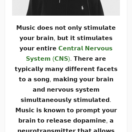
𝗠𝘂𝘀𝗶𝗰 𝗱𝗼𝗲𝘀 𝗻𝗼𝘁 𝗼𝗻𝗹𝘆 𝘀𝘁𝗶𝗺𝘂𝗹𝗮𝘁𝗲
𝘆𝗼𝘂𝗿 𝗯𝗿𝗮𝗶𝗻, 𝗯𝘂𝘁 𝗶𝘁 𝘀𝘁𝗶𝗺𝘂𝗹𝗮𝘁𝗲𝘀
𝘆𝗼𝘂𝗿 𝗲𝗻𝘁𝗶𝗿𝗲
𝗖𝗲𝗻𝘁𝗿𝗮𝗹 𝗡𝗲𝗿𝘃𝗼𝘂𝘀
𝗦𝘆𝘀𝘁𝗲𝗺 (𝗖𝗡𝗦)
. 𝗧𝗵𝗲𝗿𝗲 𝗮𝗿𝗲
𝘁𝘆𝗽𝗶𝗰𝗮𝗹𝗹𝘆 𝗺𝗮𝗻𝘆 𝗱𝗶𝗳𝗳𝗲𝗿𝗲𝗻𝘁 𝗳𝗮𝗰𝗲𝘁𝘀
𝘁𝗼 𝗮 𝘀𝗼𝗻𝗴, 𝗺𝗮𝗸𝗶𝗻𝗴 𝘆𝗼𝘂𝗿 𝗯𝗿𝗮𝗶𝗻
𝗮𝗻𝗱 𝗻𝗲𝗿𝘃𝗼𝘂𝘀 𝘀𝘆𝘀𝘁𝗲𝗺
𝘀𝗶𝗺𝘂𝗹𝘁𝗮𝗻𝗲𝗼𝘂𝘀𝗹𝘆 𝘀𝘁𝗶𝗺𝘂𝗹𝗮𝘁𝗲𝗱.
𝗠𝘂𝘀𝗶𝗰 𝗶𝘀 𝗸𝗻𝗼𝘄𝗻 𝘁𝗼 𝗽𝗿𝗼𝗺𝗽𝘁 𝘆𝗼𝘂𝗿
𝗯𝗿𝗮𝗶𝗻 𝘁𝗼 𝗿𝗲𝗹𝗲𝗮𝘀𝗲 𝗱𝗼𝗽𝗮𝗺𝗶𝗻𝗲, 𝗮
𝗻𝗲𝘂𝗿𝗼𝘁𝗿𝗮𝗻𝘀𝗺𝗶𝘁𝘁𝗲𝗿 𝘁𝗵𝗮𝘁 𝗮𝗹𝗹𝗼𝘄𝘀