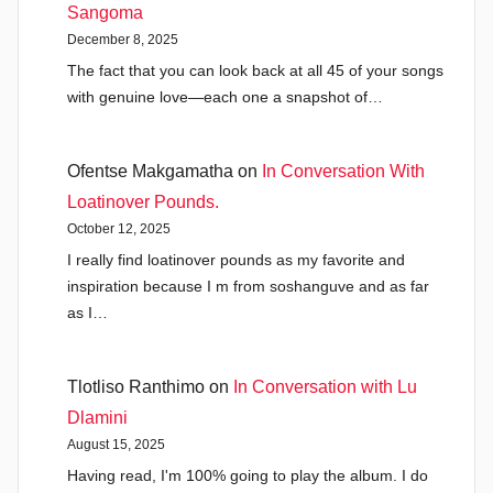
Sangoma
December 8, 2025
The fact that you can look back at all 45 of your songs
with genuine love—each one a snapshot of…
Ofentse Makgamatha
on
In Conversation With
Loatinover Pounds.
October 12, 2025
I really find loatinover pounds as my favorite and
inspiration because I m from soshanguve and as far
as I…
Tlotliso Ranthimo
on
In Conversation with Lu
Dlamini
August 15, 2025
Having read, I'm 100% going to play the album. I do