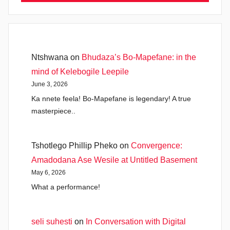
Ntshwana
on
Bhudaza’s Bo-Mapefane: in the
mind of Kelebogile Leepile
June 3, 2026
Ka nnete feela! Bo-Mapefane is legendary! A true
masterpiece..
Tshotlego Phillip Pheko
on
Convergence:
Amadodana Ase Wesile at Untitled Basement
May 6, 2026
What a performance!
seli suhesti
on
In Conversation with Digital