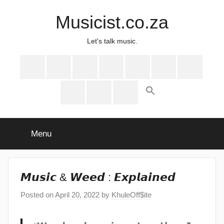
Skip
Musicist.co.za
to
content
Let's talk music.
Instagram
Twitter
Facebook
Spotify
Latest
About
Shop
Stories
Cart
Checkout
My
account
Menu
𝙈𝙪𝙨𝙞𝙘 & 𝙒𝙚𝙚𝙙 : 𝙀𝙭𝙥𝙡𝙖𝙞𝙣𝙚𝙙
Posted on
April 20, 2022
by
KhuleOff$ite