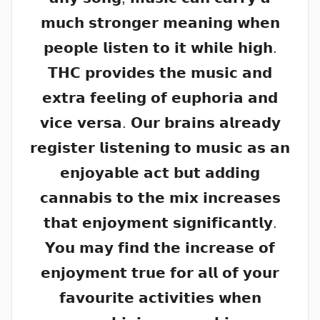
𝗺𝘂𝗰𝗵 𝘀𝘁𝗿𝗼𝗻𝗴𝗲𝗿 𝗺𝗲𝗮𝗻𝗶𝗻𝗴 𝘄𝗵𝗲𝗻
𝗽𝗲𝗼𝗽𝗹𝗲 𝗹𝗶𝘀𝘁𝗲𝗻 𝘁𝗼 𝗶𝘁 𝘄𝗵𝗶𝗹𝗲 𝗵𝗶𝗴𝗵.
𝗧𝗛𝗖 𝗽𝗿𝗼𝘃𝗶𝗱𝗲𝘀 𝘁𝗵𝗲 𝗺𝘂𝘀𝗶𝗰 𝗮𝗻𝗱
𝗲𝘅𝘁𝗿𝗮 𝗳𝗲𝗲𝗹𝗶𝗻𝗴 𝗼𝗳 𝗲𝘂𝗽𝗵𝗼𝗿𝗶𝗮 𝗮𝗻𝗱
𝘃𝗶𝗰𝗲 𝘃𝗲𝗿𝘀𝗮. 𝗢𝘂𝗿 𝗯𝗿𝗮𝗶𝗻𝘀 𝗮𝗹𝗿𝗲𝗮𝗱𝘆
𝗿𝗲𝗴𝗶𝘀𝘁𝗲𝗿 𝗹𝗶𝘀𝘁𝗲𝗻𝗶𝗻𝗴 𝘁𝗼 𝗺𝘂𝘀𝗶𝗰 𝗮𝘀 𝗮𝗻
𝗲𝗻𝗷𝗼𝘆𝗮𝗯𝗹𝗲 𝗮𝗰𝘁 𝗯𝘂𝘁 𝗮𝗱𝗱𝗶𝗻𝗴
𝗰𝗮𝗻𝗻𝗮𝗯𝗶𝘀 𝘁𝗼 𝘁𝗵𝗲 𝗺𝗶𝘅 𝗶𝗻𝗰𝗿𝗲𝗮𝘀𝗲𝘀
𝘁𝗵𝗮𝘁 𝗲𝗻𝗷𝗼𝘆𝗺𝗲𝗻𝘁 𝘀𝗶𝗴𝗻𝗶𝗳𝗶𝗰𝗮𝗻𝘁𝗹𝘆.
𝗬𝗼𝘂 𝗺𝗮𝘆 𝗳𝗶𝗻𝗱 𝘁𝗵𝗲 𝗶𝗻𝗰𝗿𝗲𝗮𝘀𝗲 𝗼𝗳
𝗲𝗻𝗷𝗼𝘆𝗺𝗲𝗻𝘁 𝘁𝗿𝘂𝗲 𝗳𝗼𝗿 𝗮𝗹𝗹 𝗼𝗳 𝘆𝗼𝘂𝗿
𝗳𝗮𝘃𝗼𝘂𝗿𝗶𝘁𝗲 𝗮𝗰𝘁𝗶𝘃𝗶𝘁𝗶𝗲𝘀 𝘄𝗵𝗲𝗻