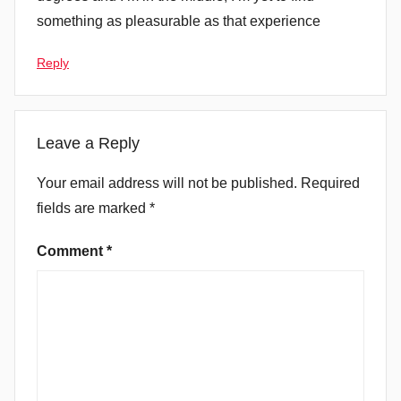
something as pleasurable as that experience
Reply
Leave a Reply
Your email address will not be published.
Required
fields are marked
*
Comment
*