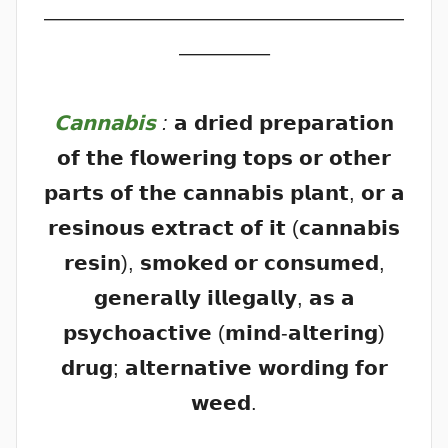
——————————————————
————–
𝗖𝗮𝗻𝗻𝗮𝗯𝗶𝘀
:
𝗮 𝗱𝗿𝗶𝗲𝗱 𝗽𝗿𝗲𝗽𝗮𝗿𝗮𝘁𝗶𝗼𝗻
𝗼𝗳 𝘁𝗵𝗲 𝗳𝗹𝗼𝘄𝗲𝗿𝗶𝗻𝗴 𝘁𝗼𝗽𝘀 𝗼𝗿 𝗼𝘁𝗵𝗲𝗿
𝗽𝗮𝗿𝘁𝘀 𝗼𝗳 𝘁𝗵𝗲 𝗰𝗮𝗻𝗻𝗮𝗯𝗶𝘀 𝗽𝗹𝗮𝗻𝘁, 𝗼𝗿 𝗮
𝗿𝗲𝘀𝗶𝗻𝗼𝘂𝘀 𝗲𝘅𝘁𝗿𝗮𝗰𝘁 𝗼𝗳 𝗶𝘁 (𝗰𝗮𝗻𝗻𝗮𝗯𝗶𝘀
𝗿𝗲𝘀𝗶𝗻), 𝘀𝗺𝗼𝗸𝗲𝗱 𝗼𝗿 𝗰𝗼𝗻𝘀𝘂𝗺𝗲𝗱,
𝗴𝗲𝗻𝗲𝗿𝗮𝗹𝗹𝘆 𝗶𝗹𝗹𝗲𝗴𝗮𝗹𝗹𝘆, 𝗮𝘀 𝗮
𝗽𝘀𝘆𝗰𝗵𝗼𝗮𝗰𝘁𝗶𝘃𝗲 (𝗺𝗶𝗻𝗱-𝗮𝗹𝘁𝗲𝗿𝗶𝗻𝗴)
𝗱𝗿𝘂𝗴; 𝗮𝗹𝘁𝗲𝗿𝗻𝗮𝘁𝗶𝘃𝗲 𝘄𝗼𝗿𝗱𝗶𝗻𝗴 𝗳𝗼𝗿
𝘄𝗲𝗲𝗱.