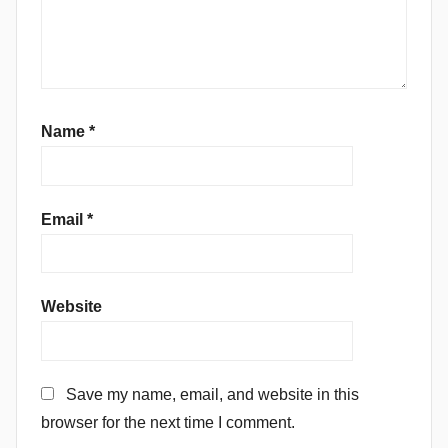
Name
*
Email
*
Website
Save my name, email, and website in this
browser for the next time I comment.