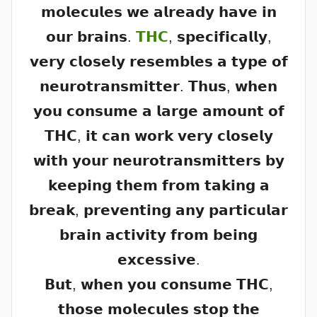
𝗺𝗼𝗹𝗲𝗰𝘂𝗹𝗲𝘀 𝘄𝗲 𝗮𝗹𝗿𝗲𝗮𝗱𝘆 𝗵𝗮𝘃𝗲 𝗶𝗻
𝗼𝘂𝗿 𝗯𝗿𝗮𝗶𝗻𝘀.
𝗧𝗛𝗖
, 𝘀𝗽𝗲𝗰𝗶𝗳𝗶𝗰𝗮𝗹𝗹𝘆,
𝘃𝗲𝗿𝘆 𝗰𝗹𝗼𝘀𝗲𝗹𝘆 𝗿𝗲𝘀𝗲𝗺𝗯𝗹𝗲𝘀 𝗮 𝘁𝘆𝗽𝗲 𝗼𝗳
𝗻𝗲𝘂𝗿𝗼𝘁𝗿𝗮𝗻𝘀𝗺𝗶𝘁𝘁𝗲𝗿. 𝗧𝗵𝘂𝘀, 𝘄𝗵𝗲𝗻
𝘆𝗼𝘂 𝗰𝗼𝗻𝘀𝘂𝗺𝗲 𝗮 𝗹𝗮𝗿𝗴𝗲 𝗮𝗺𝗼𝘂𝗻𝘁 𝗼𝗳
𝗧𝗛𝗖, 𝗶𝘁 𝗰𝗮𝗻 𝘄𝗼𝗿𝗸 𝘃𝗲𝗿𝘆 𝗰𝗹𝗼𝘀𝗲𝗹𝘆
𝘄𝗶𝘁𝗵 𝘆𝗼𝘂𝗿 𝗻𝗲𝘂𝗿𝗼𝘁𝗿𝗮𝗻𝘀𝗺𝗶𝘁𝘁𝗲𝗿𝘀 𝗯𝘆
𝗸𝗲𝗲𝗽𝗶𝗻𝗴 𝘁𝗵𝗲𝗺 𝗳𝗿𝗼𝗺 𝘁𝗮𝗸𝗶𝗻𝗴 𝗮
𝗯𝗿𝗲𝗮𝗸, 𝗽𝗿𝗲𝘃𝗲𝗻𝘁𝗶𝗻𝗴 𝗮𝗻𝘆 𝗽𝗮𝗿𝘁𝗶𝗰𝘂𝗹𝗮𝗿
𝗯𝗿𝗮𝗶𝗻 𝗮𝗰𝘁𝗶𝘃𝗶𝘁𝘆 𝗳𝗿𝗼𝗺 𝗯𝗲𝗶𝗻𝗴
𝗲𝘅𝗰𝗲𝘀𝘀𝗶𝘃𝗲.
𝗕𝘂𝘁, 𝘄𝗵𝗲𝗻 𝘆𝗼𝘂 𝗰𝗼𝗻𝘀𝘂𝗺𝗲 𝗧𝗛𝗖,
𝘁𝗵𝗼𝘀𝗲 𝗺𝗼𝗹𝗲𝗰𝘂𝗹𝗲𝘀 𝘀𝘁𝗼𝗽 𝘁𝗵𝗲