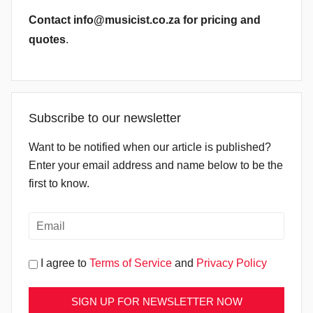
Contact info@musicist.co.za for pricing and
quotes
.
Subscribe to our newsletter
Want to be notified when our article is published?
Enter your email address and name below to be the
first to know.
I agree to
Terms of Service
and
Privacy Policy