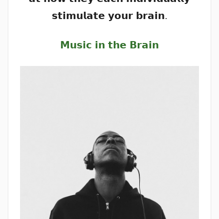
𝘀𝘁𝗶𝗺𝘂𝗹𝗮𝘁𝗲 𝘆𝗼𝘂𝗿 𝗯𝗿𝗮𝗶𝗻.
𝗠𝘂𝘀𝗶𝗰 𝗶𝗻 𝘁𝗵𝗲 𝗕𝗿𝗮𝗶𝗻