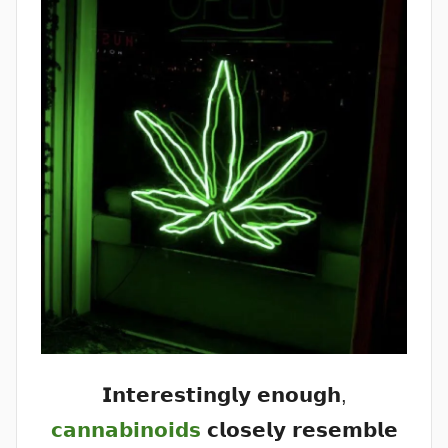
𝗜𝗻𝘁𝗲𝗿𝗲𝘀𝘁𝗶𝗻𝗴𝗹𝘆 𝗲𝗻𝗼𝘂𝗴𝗵,
𝗰𝗮𝗻𝗻𝗮𝗯𝗶𝗻𝗼𝗶𝗱𝘀
𝗰𝗹𝗼𝘀𝗲𝗹𝘆 𝗿𝗲𝘀𝗲𝗺𝗯𝗹𝗲