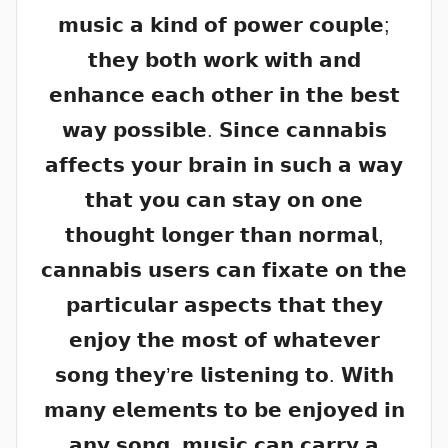
𝗺𝘂𝘀𝗶𝗰 𝗮 𝗸𝗶𝗻𝗱 𝗼𝗳 𝗽𝗼𝘄𝗲𝗿 𝗰𝗼𝘂𝗽𝗹𝗲;
𝘁𝗵𝗲𝘆 𝗯𝗼𝘁𝗵 𝘄𝗼𝗿𝗸 𝘄𝗶𝘁𝗵 𝗮𝗻𝗱
𝗲𝗻𝗵𝗮𝗻𝗰𝗲 𝗲𝗮𝗰𝗵 𝗼𝘁𝗵𝗲𝗿 𝗶𝗻 𝘁𝗵𝗲 𝗯𝗲𝘀𝘁
𝘄𝗮𝘆 𝗽𝗼𝘀𝘀𝗶𝗯𝗹𝗲. 𝗦𝗶𝗻𝗰𝗲 𝗰𝗮𝗻𝗻𝗮𝗯𝗶𝘀
𝗮𝗳𝗳𝗲𝗰𝘁𝘀 𝘆𝗼𝘂𝗿 𝗯𝗿𝗮𝗶𝗻 𝗶𝗻 𝘀𝘂𝗰𝗵 𝗮 𝘄𝗮𝘆
𝘁𝗵𝗮𝘁 𝘆𝗼𝘂 𝗰𝗮𝗻 𝘀𝘁𝗮𝘆 𝗼𝗻 𝗼𝗻𝗲
𝘁𝗵𝗼𝘂𝗴𝗵𝘁 𝗹𝗼𝗻𝗴𝗲𝗿 𝘁𝗵𝗮𝗻 𝗻𝗼𝗿𝗺𝗮𝗹,
𝗰𝗮𝗻𝗻𝗮𝗯𝗶𝘀 𝘂𝘀𝗲𝗿𝘀 𝗰𝗮𝗻 𝗳𝗶𝘅𝗮𝘁𝗲 𝗼𝗻 𝘁𝗵𝗲
𝗽𝗮𝗿𝘁𝗶𝗰𝘂𝗹𝗮𝗿 𝗮𝘀𝗽𝗲𝗰𝘁𝘀 𝘁𝗵𝗮𝘁 𝘁𝗵𝗲𝘆
𝗲𝗻𝗷𝗼𝘆 𝘁𝗵𝗲 𝗺𝗼𝘀𝘁 𝗼𝗳 𝘄𝗵𝗮𝘁𝗲𝘃𝗲𝗿
𝘀𝗼𝗻𝗴 𝘁𝗵𝗲𝘆’𝗿𝗲 𝗹𝗶𝘀𝘁𝗲𝗻𝗶𝗻𝗴 𝘁𝗼. 𝗪𝗶𝘁𝗵
𝗺𝗮𝗻𝘆 𝗲𝗹𝗲𝗺𝗲𝗻𝘁𝘀 𝘁𝗼 𝗯𝗲 𝗲𝗻𝗷𝗼𝘆𝗲𝗱 𝗶𝗻
𝗮𝗻𝘆 𝘀𝗼𝗻𝗴, 𝗺𝘂𝘀𝗶𝗰 𝗰𝗮𝗻 𝗰𝗮𝗿𝗿𝘆 𝗮