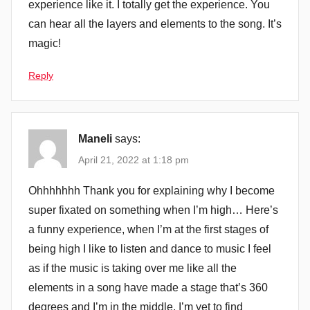
experience like it. I totally get the experience. You
can hear all the layers and elements to the song. It’s
magic!
Reply
Maneli
says:
April 21, 2022 at 1:18 pm
Ohhhhhhh Thank you for explaining why I become
super fixated on something when I’m high… Here’s
a funny experience, when I’m at the first stages of
being high I like to listen and dance to music I feel
as if the music is taking over me like all the
elements in a song have made a stage that’s 360
degrees and I’m in the middle, I’m yet to find