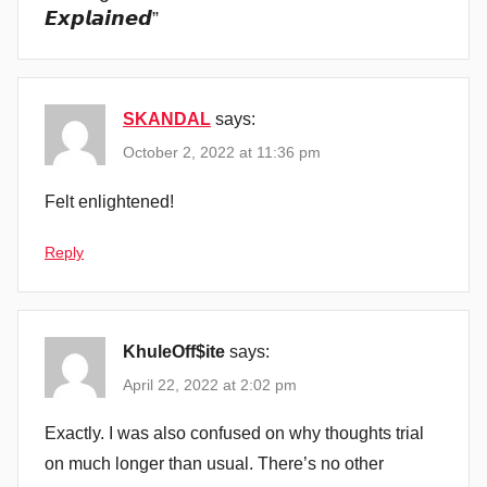
𝙀𝙭𝙥𝙡𝙖𝙞𝙣𝙚𝙙
”
SKANDAL
says:
October 2, 2022 at 11:36 pm
Felt enlightened!
Reply
KhuleOff$ite
says:
April 22, 2022 at 2:02 pm
Exactly. I was also confused on why thoughts trial
on much longer than usual. There’s no other