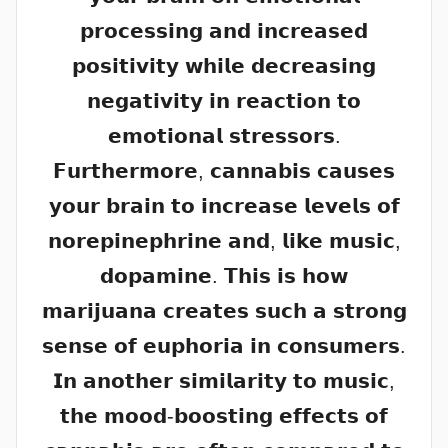
𝗽𝗿𝗼𝗰𝗲𝘀𝘀𝗶𝗻𝗴 𝗮𝗻𝗱 𝗶𝗻𝗰𝗿𝗲𝗮𝘀𝗲𝗱
𝗽𝗼𝘀𝗶𝘁𝗶𝘃𝗶𝘁𝘆 𝘄𝗵𝗶𝗹𝗲 𝗱𝗲𝗰𝗿𝗲𝗮𝘀𝗶𝗻𝗴
𝗻𝗲𝗴𝗮𝘁𝗶𝘃𝗶𝘁𝘆 𝗶𝗻 𝗿𝗲𝗮𝗰𝘁𝗶𝗼𝗻 𝘁𝗼
𝗲𝗺𝗼𝘁𝗶𝗼𝗻𝗮𝗹 𝘀𝘁𝗿𝗲𝘀𝘀𝗼𝗿𝘀.
𝗙𝘂𝗿𝘁𝗵𝗲𝗿𝗺𝗼𝗿𝗲, 𝗰𝗮𝗻𝗻𝗮𝗯𝗶𝘀 𝗰𝗮𝘂𝘀𝗲𝘀
𝘆𝗼𝘂𝗿 𝗯𝗿𝗮𝗶𝗻 𝘁𝗼 𝗶𝗻𝗰𝗿𝗲𝗮𝘀𝗲 𝗹𝗲𝘃𝗲𝗹𝘀 𝗼𝗳
𝗻𝗼𝗿𝗲𝗽𝗶𝗻𝗲𝗽𝗵𝗿𝗶𝗻𝗲 𝗮𝗻𝗱, 𝗹𝗶𝗸𝗲 𝗺𝘂𝘀𝗶𝗰,
𝗱𝗼𝗽𝗮𝗺𝗶𝗻𝗲. 𝗧𝗵𝗶𝘀 𝗶𝘀 𝗵𝗼𝘄
𝗺𝗮𝗿𝗶𝗷𝘂𝗮𝗻𝗮 𝗰𝗿𝗲𝗮𝘁𝗲𝘀 𝘀𝘂𝗰𝗵 𝗮 𝘀𝘁𝗿𝗼𝗻𝗴
𝘀𝗲𝗻𝘀𝗲 𝗼𝗳 𝗲𝘂𝗽𝗵𝗼𝗿𝗶𝗮 𝗶𝗻 𝗰𝗼𝗻𝘀𝘂𝗺𝗲𝗿𝘀.
𝗜𝗻 𝗮𝗻𝗼𝘁𝗵𝗲𝗿 𝘀𝗶𝗺𝗶𝗹𝗮𝗿𝗶𝘁𝘆 𝘁𝗼 𝗺𝘂𝘀𝗶𝗰,
𝘁𝗵𝗲 𝗺𝗼𝗼𝗱-𝗯𝗼𝗼𝘀𝘁𝗶𝗻𝗴 𝗲𝗳𝗳𝗲𝗰𝘁𝘀 𝗼𝗳