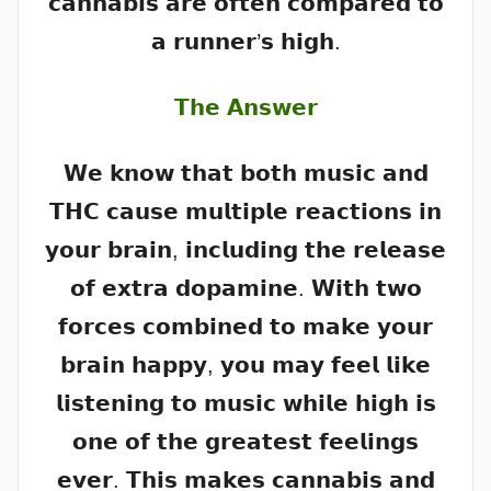
𝗰𝗮𝗻𝗻𝗮𝗯𝗶𝘀 𝗮𝗿𝗲 𝗼𝗳𝘁𝗲𝗻 𝗰𝗼𝗺𝗽𝗮𝗿𝗲𝗱 𝘁𝗼
𝗮 𝗿𝘂𝗻𝗻𝗲𝗿’𝘀 𝗵𝗶𝗴𝗵.
𝗧𝗵𝗲 𝗔𝗻𝘀𝘄𝗲𝗿
𝗪𝗲 𝗸𝗻𝗼𝘄 𝘁𝗵𝗮𝘁 𝗯𝗼𝘁𝗵 𝗺𝘂𝘀𝗶𝗰 𝗮𝗻𝗱
𝗧𝗛𝗖 𝗰𝗮𝘂𝘀𝗲 𝗺𝘂𝗹𝘁𝗶𝗽𝗹𝗲 𝗿𝗲𝗮𝗰𝘁𝗶𝗼𝗻𝘀 𝗶𝗻
𝘆𝗼𝘂𝗿 𝗯𝗿𝗮𝗶𝗻, 𝗶𝗻𝗰𝗹𝘂𝗱𝗶𝗻𝗴 𝘁𝗵𝗲 𝗿𝗲𝗹𝗲𝗮𝘀𝗲
𝗼𝗳 𝗲𝘅𝘁𝗿𝗮 𝗱𝗼𝗽𝗮𝗺𝗶𝗻𝗲. 𝗪𝗶𝘁𝗵 𝘁𝘄𝗼
𝗳𝗼𝗿𝗰𝗲𝘀 𝗰𝗼𝗺𝗯𝗶𝗻𝗲𝗱 𝘁𝗼 𝗺𝗮𝗸𝗲 𝘆𝗼𝘂𝗿
𝗯𝗿𝗮𝗶𝗻 𝗵𝗮𝗽𝗽𝘆, 𝘆𝗼𝘂 𝗺𝗮𝘆 𝗳𝗲𝗲𝗹 𝗹𝗶𝗸𝗲
𝗹𝗶𝘀𝘁𝗲𝗻𝗶𝗻𝗴 𝘁𝗼 𝗺𝘂𝘀𝗶𝗰 𝘄𝗵𝗶𝗹𝗲 𝗵𝗶𝗴𝗵 𝗶𝘀
𝗼𝗻𝗲 𝗼𝗳 𝘁𝗵𝗲 𝗴𝗿𝗲𝗮𝘁𝗲𝘀𝘁 𝗳𝗲𝗲𝗹𝗶𝗻𝗴𝘀
𝗲𝘃𝗲𝗿. 𝗧𝗵𝗶𝘀 𝗺𝗮𝗸𝗲𝘀 𝗰𝗮𝗻𝗻𝗮𝗯𝗶𝘀 𝗮𝗻𝗱