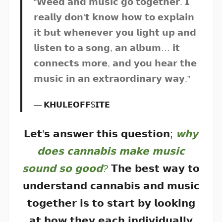
“𝗪𝗲𝗲𝗱 𝗮𝗻𝗱 𝗺𝘂𝘀𝗶𝗰 𝗴𝗼 𝘁𝗼𝗴𝗲𝘁𝗵𝗲𝗿. 𝗜
𝗿𝗲𝗮𝗹𝗹𝘆 𝗱𝗼𝗻’𝘁 𝗸𝗻𝗼𝘄 𝗵𝗼𝘄 𝘁𝗼 𝗲𝘅𝗽𝗹𝗮𝗶𝗻
𝗶𝘁 𝗯𝘂𝘁 𝘄𝗵𝗲𝗻𝗲𝘃𝗲𝗿 𝘆𝗼𝘂 𝗹𝗶𝗴𝗵𝘁 𝘂𝗽 𝗮𝗻𝗱
𝗹𝗶𝘀𝘁𝗲𝗻 𝘁𝗼 𝗮 𝘀𝗼𝗻𝗴, 𝗮𝗻 𝗮𝗹𝗯𝘂𝗺… 𝗶𝘁
𝗰𝗼𝗻𝗻𝗲𝗰𝘁𝘀 𝗺𝗼𝗿𝗲, 𝗮𝗻𝗱 𝘆𝗼𝘂 𝗵𝗲𝗮𝗿 𝘁𝗵𝗲
𝗺𝘂𝘀𝗶𝗰 𝗶𝗻 𝗮𝗻 𝗲𝘅𝘁𝗿𝗮𝗼𝗿𝗱𝗶𝗻𝗮𝗿𝘆 𝘄𝗮𝘆.”
𝗞𝗛𝗨𝗟𝗘𝗢𝗙𝗙$𝗜𝗧𝗘
𝗟𝗲𝘁’𝘀 𝗮𝗻𝘀𝘄𝗲𝗿 𝘁𝗵𝗶𝘀 𝗾𝘂𝗲𝘀𝘁𝗶𝗼𝗻;
𝘄𝗵𝘆
𝗱𝗼𝗲𝘀 𝗰𝗮𝗻𝗻𝗮𝗯𝗶𝘀 𝗺𝗮𝗸𝗲 𝗺𝘂𝘀𝗶𝗰
𝘀𝗼𝘂𝗻𝗱 𝘀𝗼 𝗴𝗼𝗼𝗱?
𝗧𝗵𝗲 𝗯𝗲𝘀𝘁 𝘄𝗮𝘆 𝘁𝗼
𝘂𝗻𝗱𝗲𝗿𝘀𝘁𝗮𝗻𝗱 𝗰𝗮𝗻𝗻𝗮𝗯𝗶𝘀 𝗮𝗻𝗱 𝗺𝘂𝘀𝗶𝗰
𝘁𝗼𝗴𝗲𝘁𝗵𝗲𝗿 𝗶𝘀 𝘁𝗼 𝘀𝘁𝗮𝗿𝘁 𝗯𝘆 𝗹𝗼𝗼𝗸𝗶𝗻𝗴
𝗮𝘁 𝗵𝗼𝘄 𝘁𝗵𝗲𝘆 𝗲𝗮𝗰𝗵 𝗶𝗻𝗱𝗶𝘃𝗶𝗱𝘂𝗮𝗹𝗹𝘆