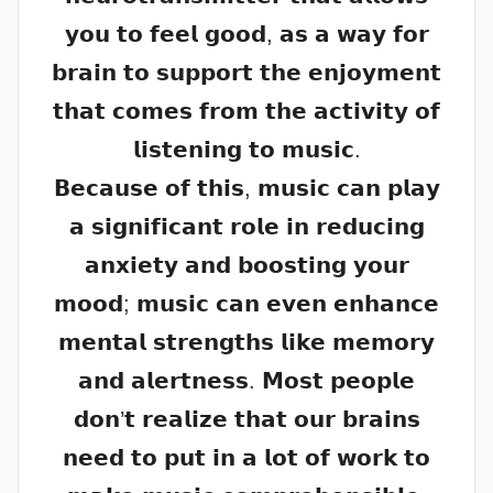
𝘆𝗼𝘂 𝘁𝗼 𝗳𝗲𝗲𝗹 𝗴𝗼𝗼𝗱, 𝗮𝘀 𝗮 𝘄𝗮𝘆 𝗳𝗼𝗿
𝗯𝗿𝗮𝗶𝗻 𝘁𝗼 𝘀𝘂𝗽𝗽𝗼𝗿𝘁 𝘁𝗵𝗲 𝗲𝗻𝗷𝗼𝘆𝗺𝗲𝗻𝘁
𝘁𝗵𝗮𝘁 𝗰𝗼𝗺𝗲𝘀 𝗳𝗿𝗼𝗺 𝘁𝗵𝗲 𝗮𝗰𝘁𝗶𝘃𝗶𝘁𝘆 𝗼𝗳
𝗹𝗶𝘀𝘁𝗲𝗻𝗶𝗻𝗴 𝘁𝗼 𝗺𝘂𝘀𝗶𝗰.
𝗕𝗲𝗰𝗮𝘂𝘀𝗲 𝗼𝗳 𝘁𝗵𝗶𝘀, 𝗺𝘂𝘀𝗶𝗰 𝗰𝗮𝗻 𝗽𝗹𝗮𝘆
𝗮 𝘀𝗶𝗴𝗻𝗶𝗳𝗶𝗰𝗮𝗻𝘁 𝗿𝗼𝗹𝗲 𝗶𝗻 𝗿𝗲𝗱𝘂𝗰𝗶𝗻𝗴
𝗮𝗻𝘅𝗶𝗲𝘁𝘆 𝗮𝗻𝗱 𝗯𝗼𝗼𝘀𝘁𝗶𝗻𝗴 𝘆𝗼𝘂𝗿
𝗺𝗼𝗼𝗱; 𝗺𝘂𝘀𝗶𝗰 𝗰𝗮𝗻 𝗲𝘃𝗲𝗻 𝗲𝗻𝗵𝗮𝗻𝗰𝗲
𝗺𝗲𝗻𝘁𝗮𝗹 𝘀𝘁𝗿𝗲𝗻𝗴𝘁𝗵𝘀 𝗹𝗶𝗸𝗲 𝗺𝗲𝗺𝗼𝗿𝘆
𝗮𝗻𝗱 𝗮𝗹𝗲𝗿𝘁𝗻𝗲𝘀𝘀. 𝗠𝗼𝘀𝘁 𝗽𝗲𝗼𝗽𝗹𝗲
𝗱𝗼𝗻’𝘁 𝗿𝗲𝗮𝗹𝗶𝘇𝗲 𝘁𝗵𝗮𝘁 𝗼𝘂𝗿 𝗯𝗿𝗮𝗶𝗻𝘀
𝗻𝗲𝗲𝗱 𝘁𝗼 𝗽𝘂𝘁 𝗶𝗻 𝗮 𝗹𝗼𝘁 𝗼𝗳 𝘄𝗼𝗿𝗸 𝘁𝗼