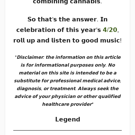
𝗰𝗼𝗺𝗯𝗶𝗻𝗶𝗻𝗴 𝗰𝗮𝗻𝗻𝗮𝗯𝗶𝘀.
𝗦𝗼 𝘁𝗵𝗮𝘁’𝘀 𝘁𝗵𝗲 𝗮𝗻𝘀𝘄𝗲𝗿. 𝗜𝗻
𝗰𝗲𝗹𝗲𝗯𝗿𝗮𝘁𝗶𝗼𝗻 𝗼𝗳 𝘁𝗵𝗶𝘀 𝘆𝗲𝗮𝗿’𝘀
𝟰/𝟮𝟬
,
𝗿𝗼𝗹𝗹 𝘂𝗽 𝗮𝗻𝗱 𝗹𝗶𝘀𝘁𝗲𝗻 𝘁𝗼 𝗴𝗼𝗼𝗱 𝗺𝘂𝘀𝗶𝗰!
*𝗗𝗶𝘀𝗰𝗹𝗮𝗶𝗺𝗲𝗿: 𝘁𝗵𝗲 𝗶𝗻𝗳𝗼𝗿𝗺𝗮𝘁𝗶𝗼𝗻 𝗼𝗻 𝘁𝗵𝗶𝘀 𝗮𝗿𝘁𝗶𝗰𝗹𝗲
𝗶𝘀 𝗳𝗼𝗿 𝗶𝗻𝗳𝗼𝗿𝗺𝗮𝘁𝗶𝗼𝗻𝗮𝗹 𝗽𝘂𝗿𝗽𝗼𝘀𝗲𝘀 𝗼𝗻𝗹𝘆. 𝗡𝗼
𝗺𝗮𝘁𝗲𝗿𝗶𝗮𝗹 𝗼𝗻 𝘁𝗵𝗶𝘀 𝘀𝗶𝘁𝗲 𝗶𝘀 𝗶𝗻𝘁𝗲𝗻𝗱𝗲𝗱 𝘁𝗼 𝗯𝗲 𝗮
𝘀𝘂𝗯𝘀𝘁𝗶𝘁𝘂𝘁𝗲 𝗳𝗼𝗿 𝗽𝗿𝗼𝗳𝗲𝘀𝘀𝗶𝗼𝗻𝗮𝗹 𝗺𝗲𝗱𝗶𝗰𝗮𝗹 𝗮𝗱𝘃𝗶𝗰𝗲,
𝗱𝗶𝗮𝗴𝗻𝗼𝘀𝗶𝘀, 𝗼𝗿 𝘁𝗿𝗲𝗮𝘁𝗺𝗲𝗻𝘁. 𝗔𝗹𝘄𝗮𝘆𝘀 𝘀𝗲𝗲𝗸 𝘁𝗵𝗲
𝗮𝗱𝘃𝗶𝗰𝗲 𝗼𝗳 𝘆𝗼𝘂𝗿 𝗽𝗵𝘆𝘀𝗶𝗰𝗶𝗮𝗻 𝗼𝗿 𝗼𝘁𝗵𝗲𝗿 𝗾𝘂𝗮𝗹𝗶𝗳𝗶𝗲𝗱
𝗵𝗲𝗮𝗹𝘁𝗵𝗰𝗮𝗿𝗲 𝗽𝗿𝗼𝘃𝗶𝗱𝗲𝗿*
𝗟𝗲𝗴𝗲𝗻𝗱
——————————————————