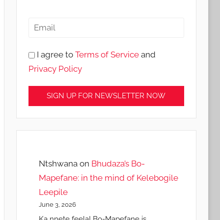
I agree to
Terms of Service
and
Privacy Policy
Ntshwana
on
Bhudaza’s Bo-
Mapefane: in the mind of Kelebogile
Leepile
June 3, 2026
Ka nnete feela! Bo-Mapefane is