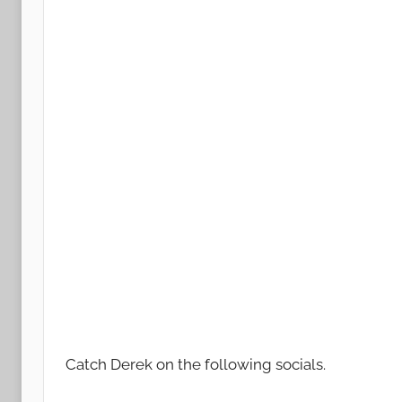
Catch Derek on the following socials.