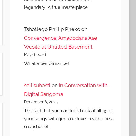
legendary! A true masterpiece..
Tshotlego Phillip Pheko
on
Convergence: Amadodana Ase
Wesile at Untitled Basement
May 6, 2026
What a performance!
seli suhesti
on
In Conversation with
Digital Sangoma
December 8, 2025
The fact that you can look back at all 45 of
your songs with genuine love—each one a
snapshot of…