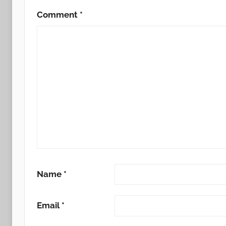
Comment
*
Name
*
Email
*