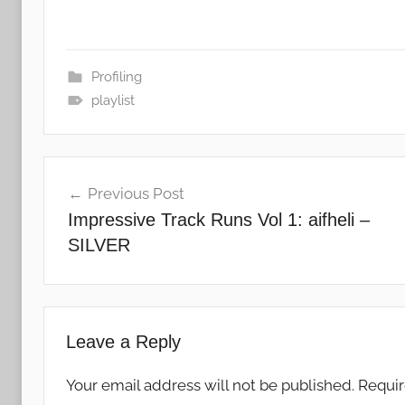
Profiling
playlist
Post
Previous Post
navigation
Impressive Track Runs Vol 1: aifheli –
SILVER
Leave a Reply
Your email address will not be published.
Requir