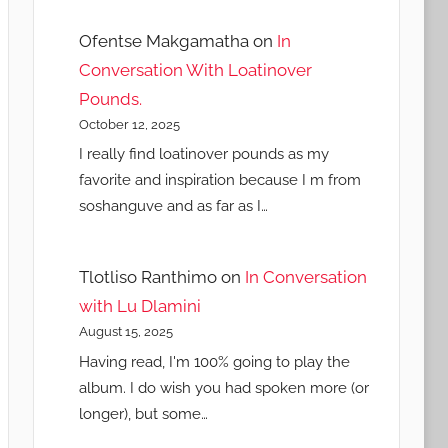
Ofentse Makgamatha
on
In
Conversation With Loatinover
Pounds.
October 12, 2025
I really find loatinover pounds as my
favorite and inspiration because I m from
soshanguve and as far as I…
Tlotliso Ranthimo
on
In Conversation
with Lu Dlamini
August 15, 2025
Having read, I'm 100% going to play the
album. I do wish you had spoken more (or
longer), but some…