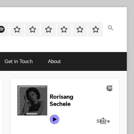
ok
potify
Latest
About
Shop
Cart
Checkout
My
Stories
account
Get in Touch
About