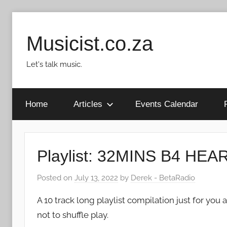
Skip
to
Musicist.co.za
content
Let's talk music.
Home
Articles
Events Calendar
Playlist: 32MINS B4 H
Posted on
July 13, 2022
by
Derek - BetaRadio
A 10 track long playlist compilation just for y
not to shuffle play.