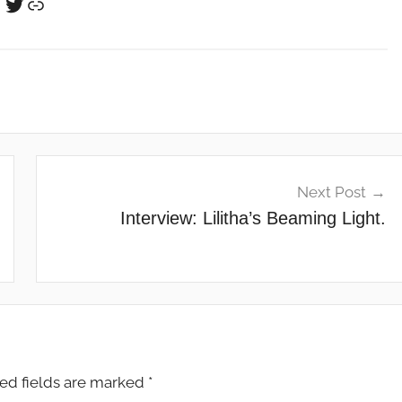
Twitter
Link
Next Post
Interview: Lilitha’s Beaming Light.
ed fields are marked
*