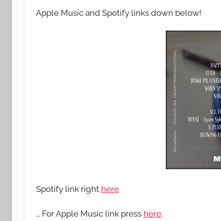
Apple Music and Spotify links down below!
Spotify link right
here
… For Apple Music link press
here
.