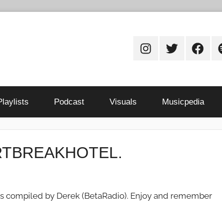
Instagram
Twitter
Facebo
S
Playlists
Podcast
Visuals
Musicpedia
EARTBREAKHOTEL.
ou as compiled by Derek (BetaRadio). Enjoy and remember