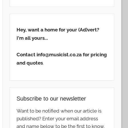
Hey, want a home for your (Ad)vert?
I'm all yours...
Contact info@musicist.co.za for pricing
and quotes
.
Subscribe to our newsletter
Want to be notified when our article is
published? Enter your email address
and name below to be the first to know.